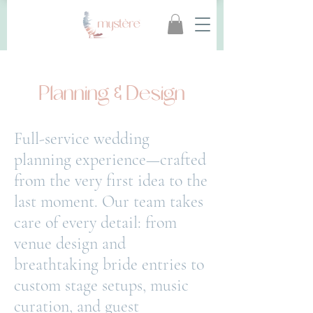
Planning & Design
Full-service wedding
planning experience—crafted
from the very first idea to the
last moment. Our
team takes
care of every detail: from
venue design and
breathtaking bride entries to
custom stage
setups, music
curation, and guest