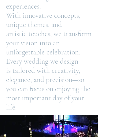
experiences.
With innovative concepts,
unique themes, and
artistic
touches, we transform
your vision into an
unforgettable celebration.
Every wedding we design
is
tailored with creativity,
elegance, and precision—so
you can focus on enjoying the
most important day of your
life.